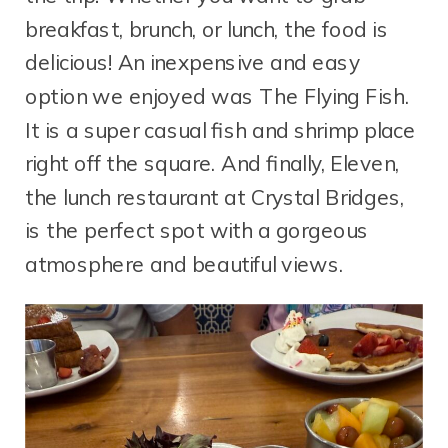
breakfast, brunch, or lunch, the food is
delicious! An inexpensive and easy
option we enjoyed was The Flying Fish.
It is a super casual fish and shrimp place
right off the square. And finally, Eleven,
the lunch restaurant at Crystal Bridges,
is the perfect spot with a gorgeous
atmosphere and beautiful views.