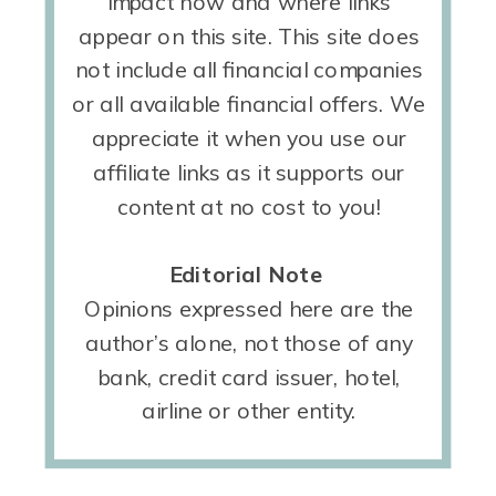
impact how and where links
appear on this site. This site does
not include all financial companies
or all available financial offers. We
appreciate it when you use our
affiliate links as it supports our
content at no cost to you!
Editorial Note
Opinions expressed here are the
author’s alone, not those of any
bank, credit card issuer, hotel,
airline or other entity.