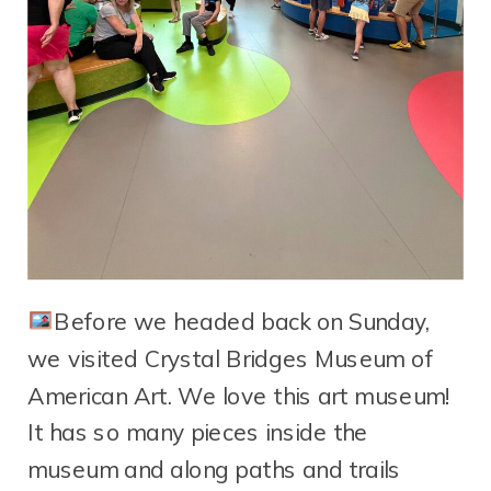
Before we headed back on Sunday,
we visited Crystal Bridges Museum of
American Art. We love this art museum!
It has so many pieces inside the
museum and along paths and trails