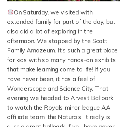
On Saturday, we visited with
extended family for part of the day, but
also did a lot of exploring in the
afternoon. We stopped by the Scott
Family Amazeum. It’s such a great place
for kids with so many hands-on exhibits
that make learning come to life! If you
have never been, it has a feel of
Wonderscope and Science City. That
evening we headed to Arvest Ballpark
to watch the Royals minor league AA
affiliate team, the Naturals. It really is
such a great ballpark! If you have never