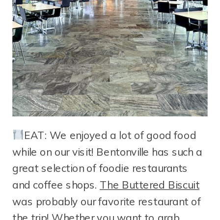
EAT: We enjoyed a lot of good food
while on our visit! Bentonville has such a
great selection of foodie restaurants
and coffee shops.
The Buttered Biscuit
was probably our favorite restaurant of
the trip! Whether you want to grab