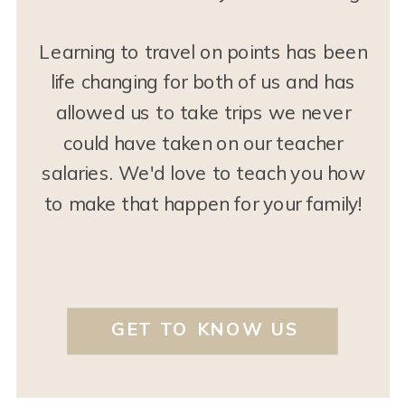
Learning to travel on points has been
life changing for both of us and has
allowed us to take trips we never
could have taken on our teacher
salaries. We'd love to teach you how
to make that happen for your family!
GET TO KNOW US