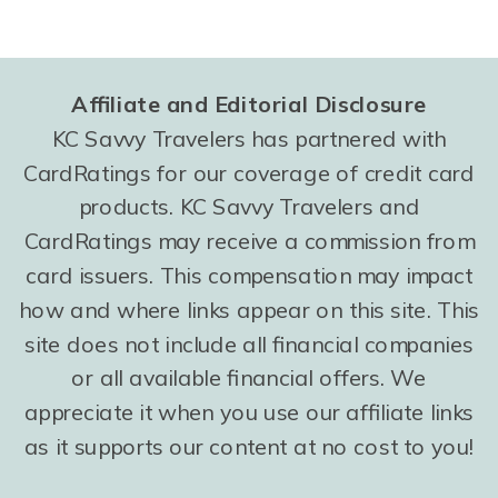
Affiliate and Editorial Disclosure
KC Savvy Travelers has partnered with
CardRatings for our coverage of credit card
products. KC Savvy Travelers and
CardRatings may receive a commission from
card issuers. This compensation may impact
how and where links appear on this site. This
site does not include all financial companies
or all available financial offers. We
appreciate it when you use our affiliate links
as it supports our content at no cost to you!