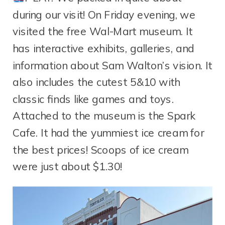
during our visit! On Friday evening, we
visited the free Wal-Mart museum. It
has interactive exhibits, galleries, and
information about Sam Walton’s vision. It
also includes the cutest 5&10 with
classic finds like games and toys.
Attached to the museum is the Spark
Cafe. It had the yummiest ice cream for
the best prices! Scoops of ice cream
were just about $1.30!