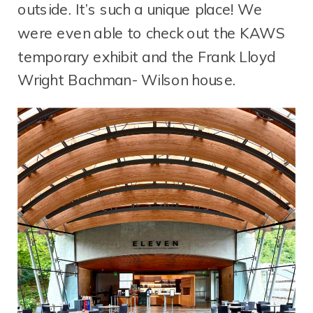
outside. It’s such a unique place! We
were even able to check out the KAWS
temporary exhibit and the Frank Lloyd
Wright Bachman- Wilson house.