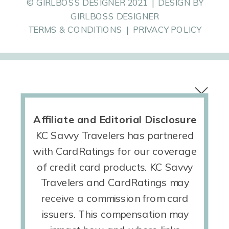
© GIRLBOSS DESIGNER 2021 | DESIGN BY
GIRLBOSS DESIGNER
TERMS & CONDITIONS | PRIVACY POLICY
Affiliate and Editorial Disclosure
KC Savvy Travelers has partnered
with CardRatings for our coverage
of credit card products. KC Savvy
Travelers and CardRatings may
receive a commission from card
issuers. This compensation may