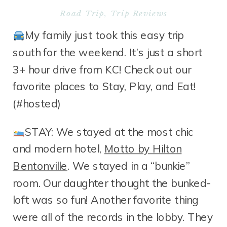
Road Trip
,
Trip Reviews
My family just took this easy trip
south for the weekend. It’s just a short
3+ hour drive from KC! Check out our
favorite places to Stay, Play, and Eat!
(#hosted)
STAY: We stayed at the most chic
and modern hotel,
Motto by Hilton
Bentonville
. We stayed in a “bunkie”
room. Our daughter thought the bunked-
loft was so fun! Another favorite thing
were all of the records in the lobby. They