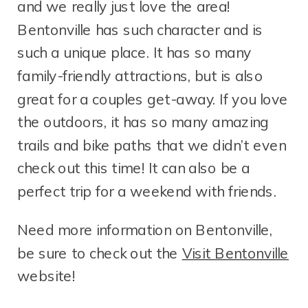
and we really just love the area!
Bentonville has such character and is
such a unique place. It has so many
family-friendly attractions, but is also
great for a couples get-away. If you love
the outdoors, it has so many amazing
trails and bike paths that we didn’t even
check out this time! It can also be a
perfect trip for a weekend with friends.
Need more information on Bentonville,
be sure to check out the
Visit Bentonville
website!