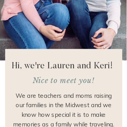
Hi, we're Lauren and Keri!
Nice to meet you!
We are teachers and moms raising
our families in the Midwest and we
know how special it is to make
memories as a family while traveling.