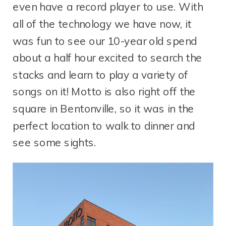
even have a record player to use. With
all of the technology we have now, it
was fun to see our 10-year old spend
about a half hour excited to search the
stacks and learn to play a variety of
songs on it! Motto is also right off the
square in Bentonville, so it was in the
perfect location to walk to dinner and
see some sights.