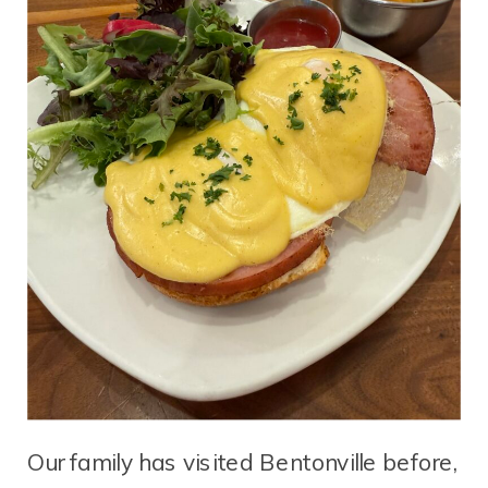
Our family has visited Bentonville before,