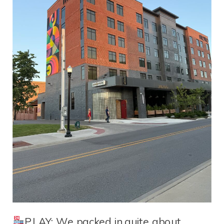
PLAY: We packed in quite about