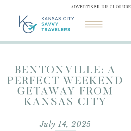
ADVERTISER DISCLOSUR
BENTONVILLE: A
PERFECT WEEKEND
GETAWAY FROM
KANSAS CITY
July 14, 2025