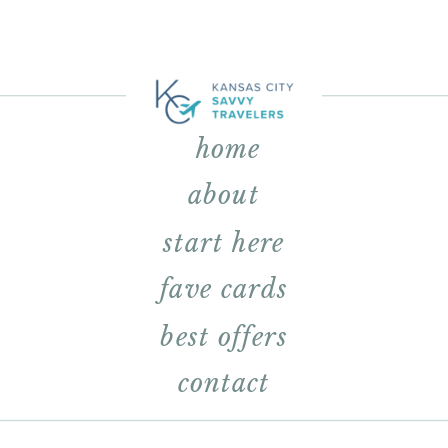
home
about
start here
fave cards
best offers
contact