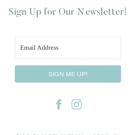
Sign Up for Our Newsletter!
SIGN ME UP!