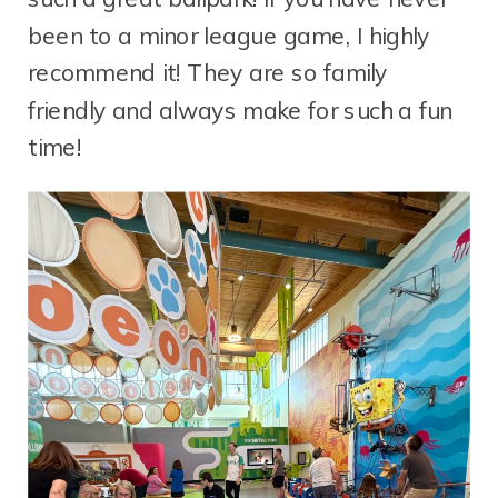
been to a minor league game, I highly
recommend it! They are so family
friendly and always make for such a fun
time!