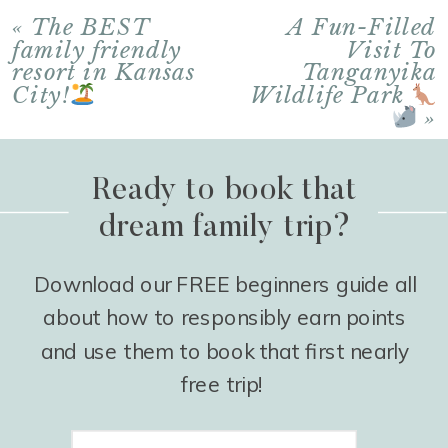
«
The BEST
A Fun-Filled
family friendly
Visit To
resort in Kansas
Tanganyika
City!
Wildlife Park
»
Ready to book that
dream family trip?
Download our FREE beginners guide all
about how to responsibly earn points
and use them to book that first nearly
free trip!