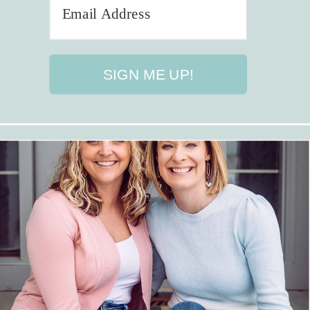
SIGN ME UP!