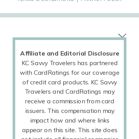
Affiliate and Editorial Disclosure
KC Savvy Travelers has partnered
with CardRatings for our coverage
of credit card products. KC Savvy
Travelers and CardRatings may
receive a commission from card
issuers. This compensation may
impact how and where links
appear on this site. This site does