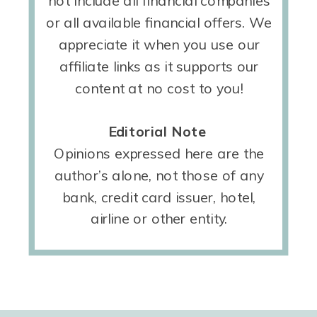
not include all financial companies
or all available financial offers. We
appreciate it when you use our
affiliate links as it supports our
content at no cost to you!
Editorial Note
Opinions expressed here are the
author’s alone, not those of any
bank, credit card issuer, hotel,
airline or other entity.