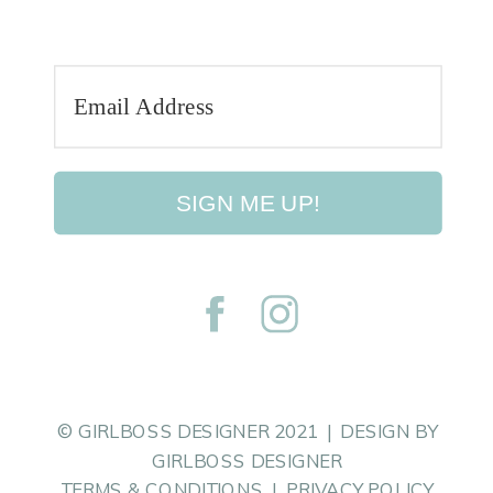
SIGN ME UP!
© GIRLBOSS DESIGNER 2021 | DESIGN BY
GIRLBOSS DESIGNER
TERMS & CONDITIONS | PRIVACY POLICY