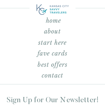
home
about
start here
fave cards
best offers
contact
Sign Up for Our Newsletter!