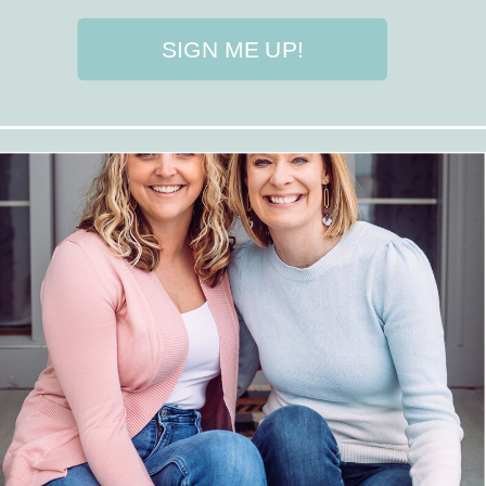
SIGN ME UP!