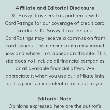
Affiliate and Editorial Disclosure
KC Savvy Travelers has partnered with
CardRatings for our coverage of credit card
products. KC Savvy Travelers and
CardRatings may receive a commission from
card issuers. This compensation may impact
how and where links appear on this site. This
site does not include all financial companies
or all available financial offers. We
appreciate it when you use our affiliate links
as it supports our content at no cost to you!
Editorial Note
Opinions expressed here are the author’s