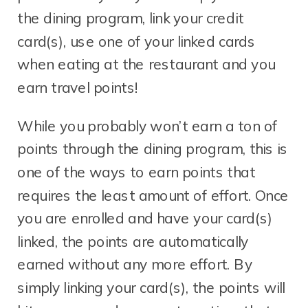
the dining program, link your credit
card(s), use one of your linked cards
when eating at the restaurant and you
earn travel points!
While you probably won’t earn a ton of
points through the dining program, this is
one of the ways to earn points that
requires the least amount of effort. Once
you are enrolled and have your card(s)
linked, the points are automatically
earned without any more effort. By
simply linking your card(s), the points will