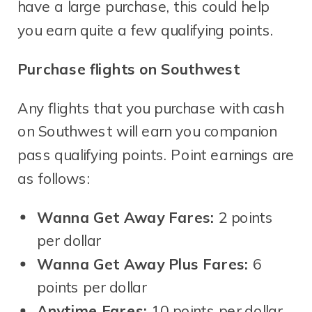
have a large purchase, this could help
you earn quite a few qualifying points.
Purchase flights on Southwest
Any flights that you purchase with cash
on Southwest will earn you companion
pass qualifying points. Point earnings are
as follows:
Wanna Get Away Fares:
2 points
per dollar
Wanna Get Away Plus Fares:
6
points per dollar
Anytime Fares:
10 points per dollar