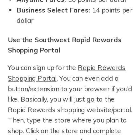
Business Select Fares:
14 points per
dollar
Use the Southwest Rapid Rewards
Shopping Portal
You can sign up for the
Rapid Rewards
Shopping Portal
. You can even add a
button/extension to your browser if you’d
like. Basically, you will just go to the
Rapid Rewards shopping website/portal.
Then, type the store where you plan to
shop. Click on the store and complete