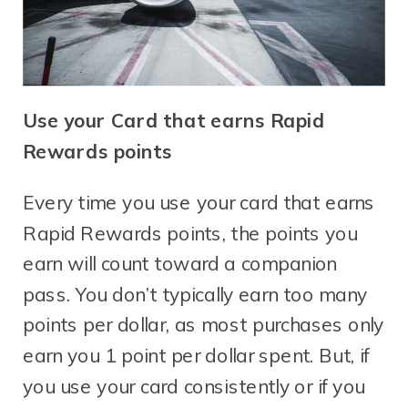
Use your Card that earns Rapid
Rewards points
Every time you use your card that earns
Rapid Rewards points, the points you
earn will count toward a companion
pass. You don’t typically earn too many
points per dollar, as most purchases only
earn you 1 point per dollar spent. But, if
you use your card consistently or if you