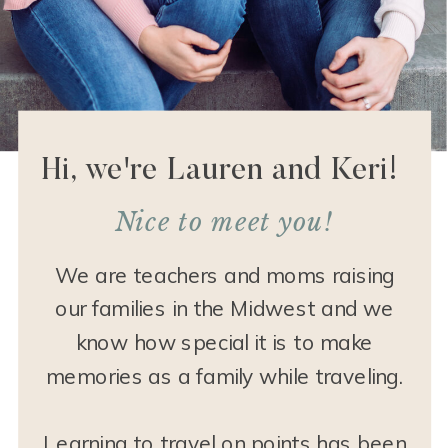
Hi, we're Lauren and Keri!
Nice to meet you!
We are teachers and moms raising
our families in the Midwest and we
know how special it is to make
memories as a family while traveling.
Learning to travel on points has been