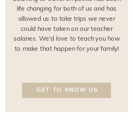
life changing for both of us and has
allowed us to take trips we never
could have taken on our teacher
salaries. We'd love to teach you how
to make that happen for your family!
GET TO KNOW US