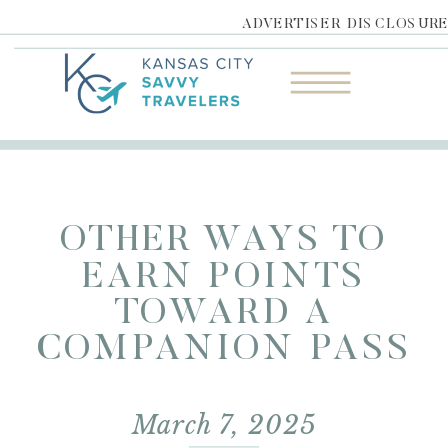
ADVERTISER DISCLOSUR
OTHER WAYS TO
EARN POINTS
TOWARD A
COMPANION PASS
March 7, 2025