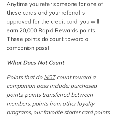
Anytime you refer someone for one of
these cards and your referral is
approved for the credit card, you will
earn 20,000 Rapid Rewards points.
These points do count toward a
companion pass!
What Does Not Count
Points that do
NOT
count toward a
companion pass include: purchased
points, points transferred between
members, points from other loyalty
programs, our favorite starter card points