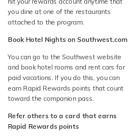
hit your rewards account anytime that
you dine at one of the restaurants
attached to the program.
Book Hotel Nights on Southwest.com
You can go to the Southwest website
and book hotel rooms and rent cars for
paid vacations. If you do this, you can
earn Rapid Rewards points that count
toward the companion pass.
Refer others to a card that earns
Rapid Rewards points