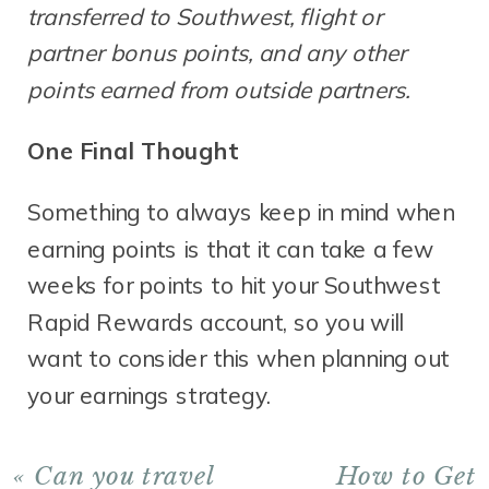
transferred to Southwest, flight or
partner bonus points, and any other
points earned from outside partners.
One Final Thought
Something to always keep in mind when
earning points is that it can take a few
weeks for points to hit your Southwest
Rapid Rewards account, so you will
want to consider this when planning out
your earnings strategy.
«
Can you travel
How to Get