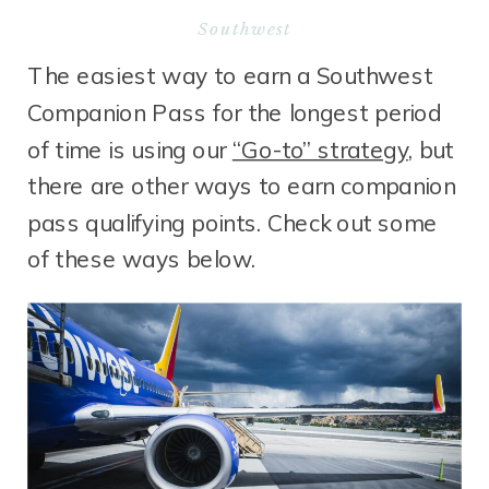
Southwest
The easiest way to earn a Southwest
Companion Pass for the longest period
of time is using our
“Go-to” strategy
, but
there are other ways to earn companion
pass qualifying points. Check out some
of these ways below.