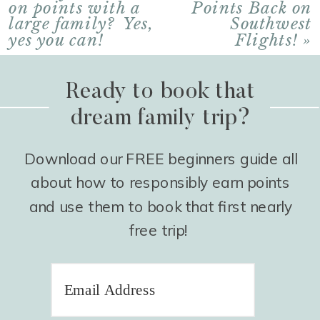
on points with a
Points Back on
large family? Yes,
Southwest
yes you can!
Flights!
»
Ready to book that
dream family trip?
Download our FREE beginners guide all
about how to responsibly earn points
and use them to book that first nearly
free trip!