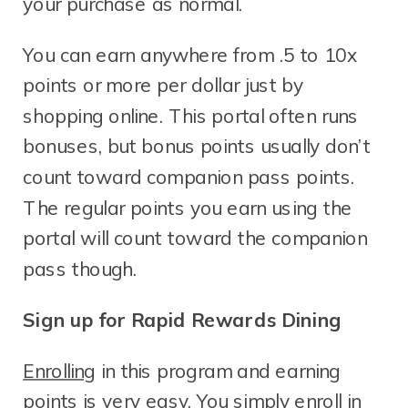
your purchase as normal.
You can earn anywhere from .5 to 10x
points or more per dollar just by
shopping online. This portal often runs
bonuses, but bonus points usually don’t
count toward companion pass points.
The regular points you earn using the
portal will count toward the companion
pass though.
Sign up for Rapid Rewards Dining
Enrolling
in this program and earning
points is very easy. You simply enroll in