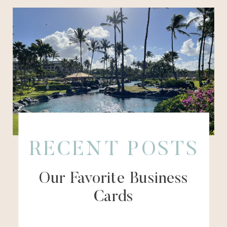
RECENT POSTS
Our Favorite Business
Cards