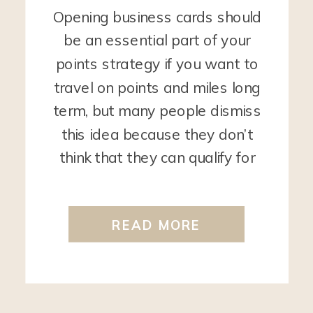
Opening business cards should
be an essential part of your
points strategy if you want to
travel on points and miles long
term, but many people dismiss
this idea because they don’t
think that they can qualify for
these cards. However, you
would be surprised to find out
READ MORE
that most people CAN qualify
business cards […]