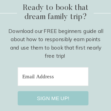
Ready to book that
dream family trip?
Download our FREE beginners guide all
about how to responsibly earn points
and use them to book that first nearly
free trip!
SIGN ME UP!