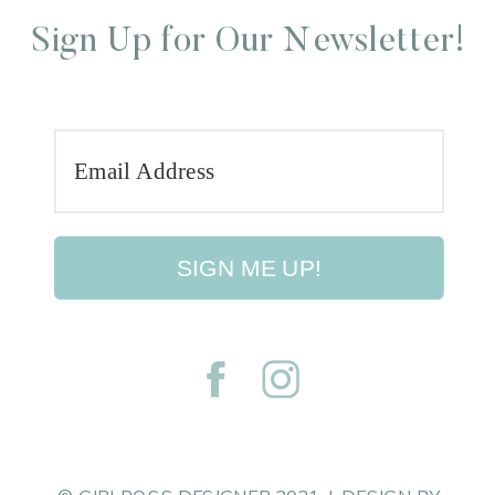
Sign Up for Our Newsletter!
SIGN ME UP!