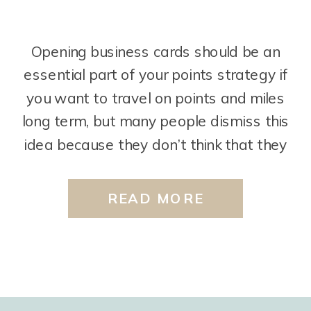
Opening business cards should be an
essential part of your points strategy if
you want to travel on points and miles
long term, but many people dismiss this
idea because they don’t think that they
can qualify for these cards. However,
you would be surprised to find out that
READ MORE
most people CAN qualify business cards
[…]