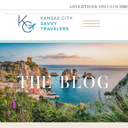
ADVERTISER DISCLOSUR
THE BLOG