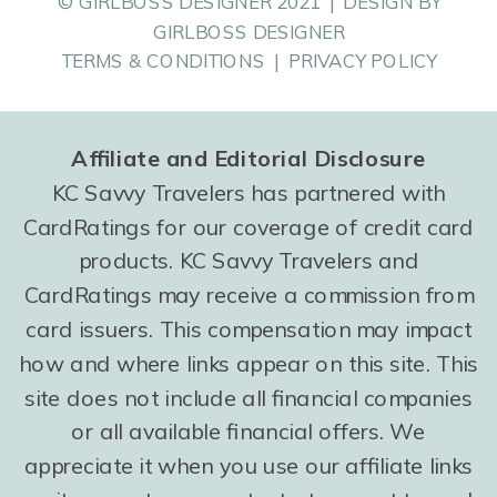
© GIRLBOSS DESIGNER 2021 | DESIGN BY
GIRLBOSS DESIGNER
TERMS & CONDITIONS | PRIVACY POLICY
Affiliate and Editorial Disclosure
KC Savvy Travelers has partnered with
CardRatings for our coverage of credit card
products. KC Savvy Travelers and
CardRatings may receive a commission from
card issuers. This compensation may impact
how and where links appear on this site. This
site does not include all financial companies
or all available financial offers. We
appreciate it when you use our affiliate links