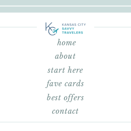
home
about
start here
fave cards
best offers
contact