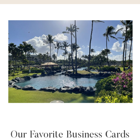
Our Favorite Business Cards