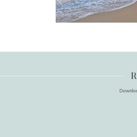
R
Download