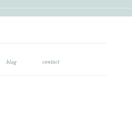
contact
blog