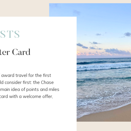
STS
rter Card
 award travel for the first
ld consider first: the Chase
main idea of points and miles
 card with a welcome offer,
 bonus offer using your