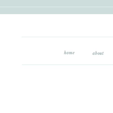
home
about