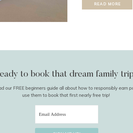
meet the required spend 
READ MORE
normal […]
eady to book that dream family tri
 our FREE beginners guide all about how to responsibly earn p
use them to book that first nearly free trip!