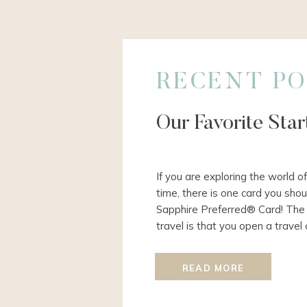
RECENT PO
Our Favorite Sta
If you are exploring the world of
time, there is one card you shou
Sapphire Preferred® Card! The 
travel is that you open a travel
meet the required spend for the
normal […]
READ MORE