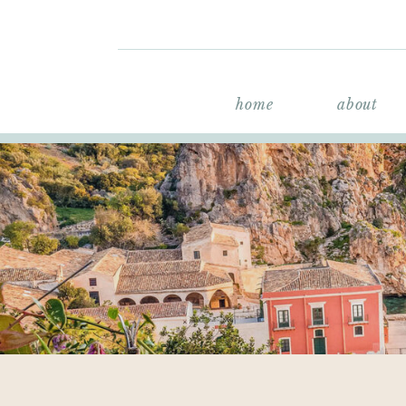
home
about