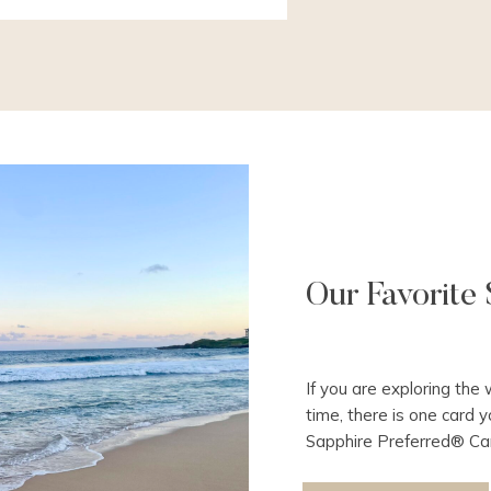
Our Favorite 
If you are exploring the 
time, there is one card y
Sapphire Preferred® Car
travel is that you open 