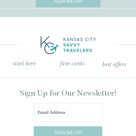
SIGN ME UP!
start here
fave cards
best offers
Sign Up for Our Newsletter!
SIGN ME UP!