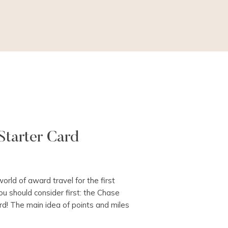
Starter Card
world of award travel for the first
ou should consider first: the Chase
d! The main idea of points and miles
a travel card with a welcome offer,