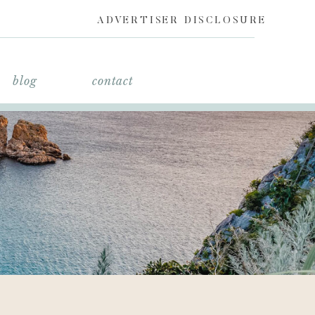
ADVERTISER DISCLOSURE
blog
contact