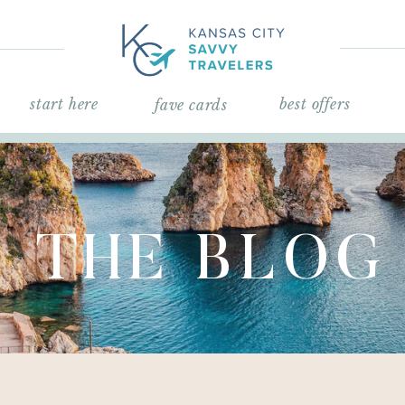
start here
best offers
fave cards
THE BLOG