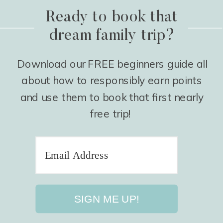
Ready to book that
dream family trip?
Download our FREE beginners guide all
about how to responsibly earn points
and use them to book that first nearly
free trip!
SIGN ME UP!