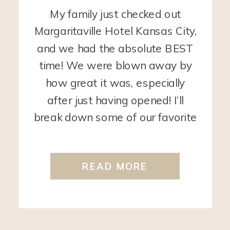
My family just checked out
Margaritaville Hotel Kansas City,
and we had the absolute BEST
time! We were blown away by
how great it was, especially
after just having opened! I’ll
break down some of our favorite
things:
First off, the pools! The
outdoor pool area is perfect for
READ MORE
kids! It includes a zero-entry area
[…]