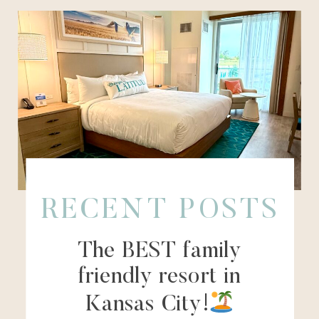
RECENT POSTS
The BEST family
friendly resort in
Kansas City!