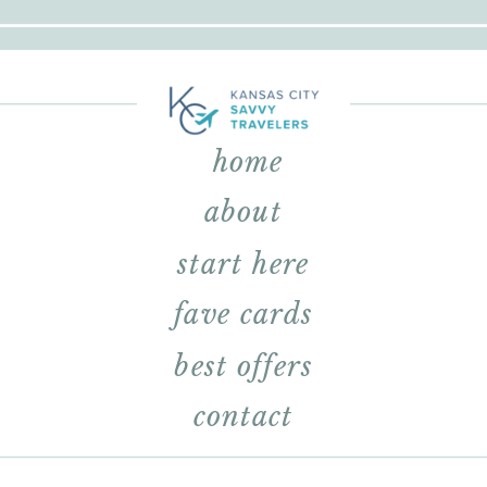
home
about
start here
fave cards
best offers
contact