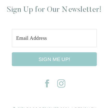
Sign Up for Our Newsletter!
SIGN ME UP!