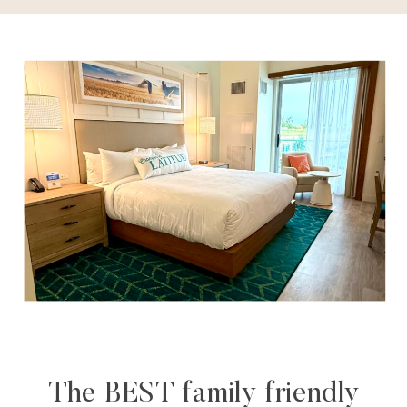
The BEST family friendly