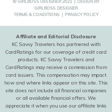
© GIRLBOSS DESIGNER 2021 | DESIGN BY
GIRLBOSS DESIGNER
TERMS & CONDITIONS | PRIVACY POLICY
Affiliate and Editorial Disclosure
KC Savvy Travelers has partnered with
CardRatings for our coverage of credit card
products. KC Savvy Travelers and
CardRatings may receive a commission from
card issuers. This compensation may impact
how and where links appear on this site. This
site does not include all financial companies
or all available financial offers. We
appreciate it when you use our affiliate links