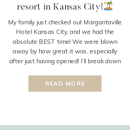
resort in Kansas City!
My family just checked out Margaritaville
Hotel Kansas City, and we had the
absolute BEST time! We were blown
away by how great it was, especially
after just having opened! I’ll break down
some of our favorite things:
First off,
the pools! The outdoor pool area is
READ MORE
perfect for kids! It includes a zero-entry
area […]