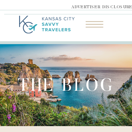
ADVERTISER DISCLOSUR
THE BLOG