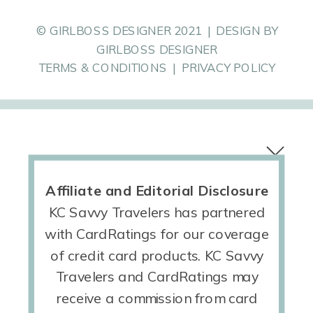
© GIRLBOSS DESIGNER 2021 | DESIGN BY
GIRLBOSS DESIGNER
TERMS & CONDITIONS | PRIVACY POLICY
Affiliate and Editorial Disclosure
KC Savvy Travelers has partnered
with CardRatings for our coverage
of credit card products. KC Savvy
Travelers and CardRatings may
receive a commission from card