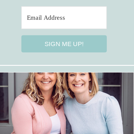
SIGN ME UP!