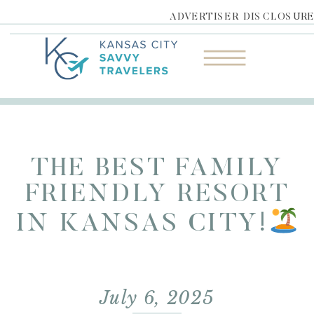
ADVERTISER DISCLOSUR
THE BEST FAMILY
FRIENDLY RESORT
IN KANSAS CITY!
July 6, 2025