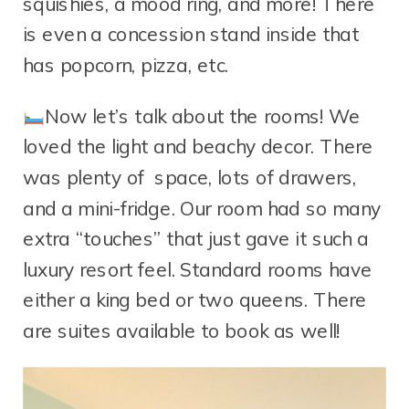
squishies, a mood ring, and more! There
is even a concession stand inside that
has popcorn, pizza, etc.
Now let’s talk about the rooms! We
loved the light and beachy decor. There
was plenty of space, lots of drawers,
and a mini-fridge. Our room had so many
extra “touches” that just gave it such a
luxury resort feel. Standard rooms have
either a king bed or two queens. There
are suites available to book as well!