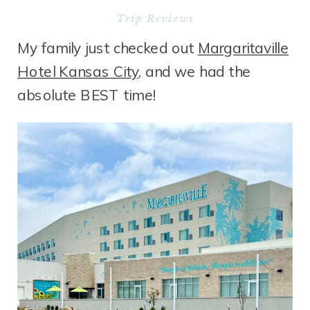
Trip Reviews
My family just checked out
Margaritaville
Hotel Kansas City
, and we had the
absolute BEST time!