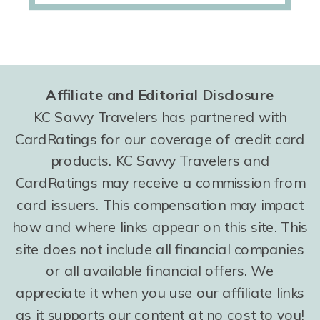
Affiliate and Editorial Disclosure
KC Savvy Travelers has partnered with
CardRatings for our coverage of credit card
products. KC Savvy Travelers and
CardRatings may receive a commission from
card issuers. This compensation may impact
how and where links appear on this site. This
site does not include all financial companies
or all available financial offers. We
appreciate it when you use our affiliate links
as it supports our content at no cost to you!