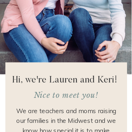
Hi, we're Lauren and Keri!
Nice to meet you!
We are teachers and moms raising
our families in the Midwest and we
know how special it is to make