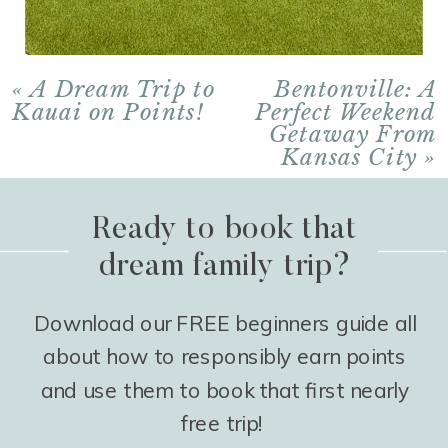
«
A Dream Trip to
Bentonville: A
Kauai on Points!
Perfect Weekend
Getaway From
Kansas City
»
Ready to book that
dream family trip?
Download our FREE beginners guide all
about how to responsibly earn points
and use them to book that first nearly
free trip!