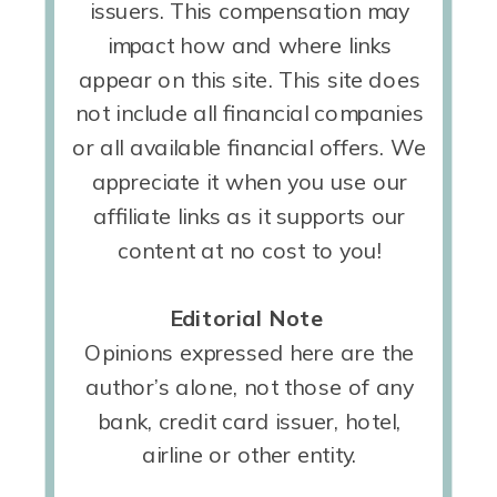
issuers. This compensation may
impact how and where links
appear on this site. This site does
not include all financial companies
or all available financial offers. We
appreciate it when you use our
affiliate links as it supports our
content at no cost to you!
Editorial Note
Opinions expressed here are the
author’s alone, not those of any
bank, credit card issuer, hotel,
airline or other entity.