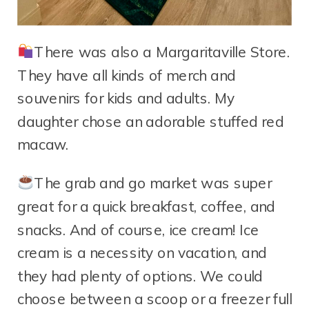
There was also a Margaritaville Store.
They have all kinds of merch and
souvenirs for kids and adults. My
daughter chose an adorable stuffed red
macaw.
The grab and go market was super
great for a quick breakfast, coffee, and
snacks. And of course, ice cream! Ice
cream is a necessity on vacation, and
they had plenty of options. We could
choose between a scoop or a freezer full