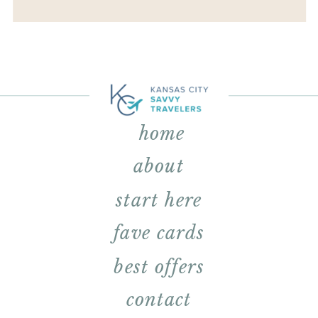
home
about
start here
fave cards
best offers
contact