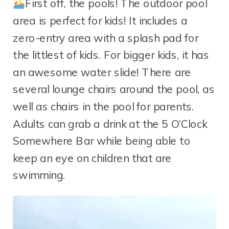
First off, the pools! The outdoor pool
area is perfect for kids! It includes a
zero-entry area with a splash pad for
the littlest of kids. For bigger kids, it has
an awesome water slide! There are
several lounge chairs around the pool, as
well as chairs in the pool for parents.
Adults can grab a drink at the 5 O’Clock
Somewhere Bar while being able to
keep an eye on children that are
swimming.