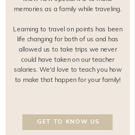
memories as a family while traveling.
Learning to travel on points has been
life changing for both of us and has
allowed us to take trips we never
could have taken on our teacher
salaries. We'd love to teach you how
to make that happen for your family!
GET TO KNOW US