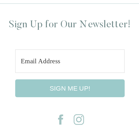
Sign Up for Our Newsletter!
SIGN ME UP!