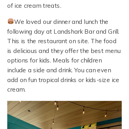
of ice cream treats.
We loved our dinner and lunch the
following day at Landshark Bar and Grill.
This is the restaurant on site. The food
is delicious and they offer the best menu
options for kids. Meals for children
include a side and drink. You can even
add on fun tropical drinks or kids-size ice
cream.