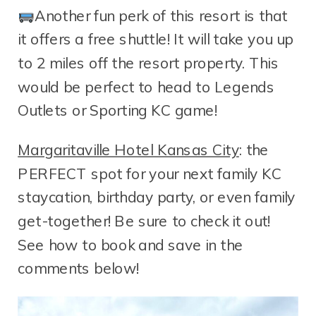
Another fun perk of this resort is that
it offers a free shuttle! It will take you up
to 2 miles off the resort property. This
would be perfect to head to Legends
Outlets or Sporting KC game!
Margaritaville Hotel Kansas City
: the
PERFECT spot for your next family KC
staycation, birthday party, or even family
get-together! Be sure to check it out!
See how to book and save in the
comments below!