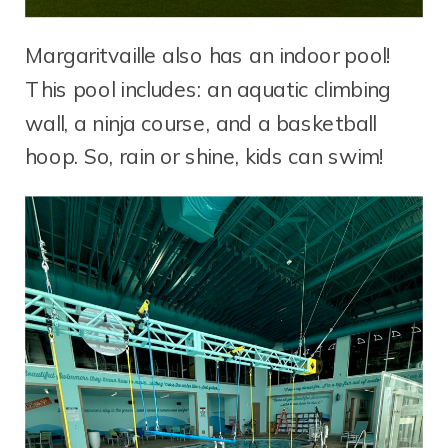
Margaritvaille also has an indoor pool!
This pool includes: an aquatic climbing
wall, a ninja course, and a basketball
hoop. So, rain or shine, kids can swim!