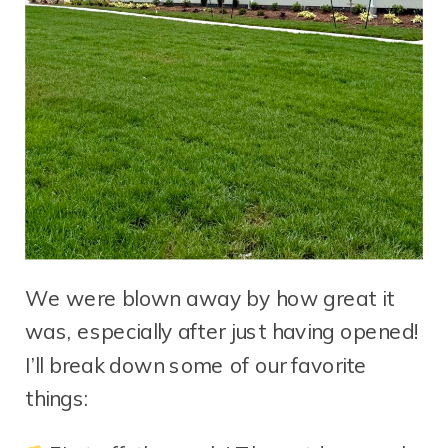
We were blown away by how great it
was, especially after just having opened!
I’ll break down some of our favorite
things: