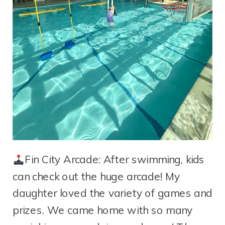
Fin City Arcade: After swimming, kids
can check out the huge arcade! My
daughter loved the variety of games and
prizes. We came home with so many