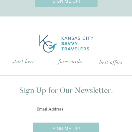
SIGN ME UP!
start here
fave cards
best offers
Sign Up for Our Newsletter!
SIGN ME UP!