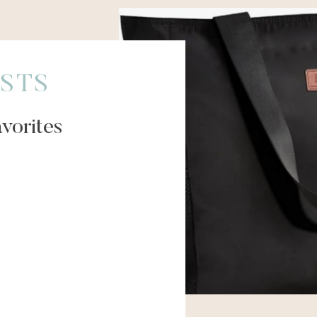
STS
vorites