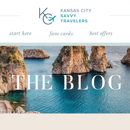
start here
best offers
fave cards
THE BLOG