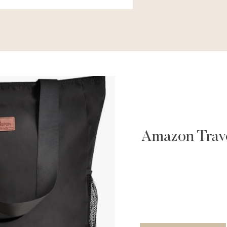
Amazon Trave