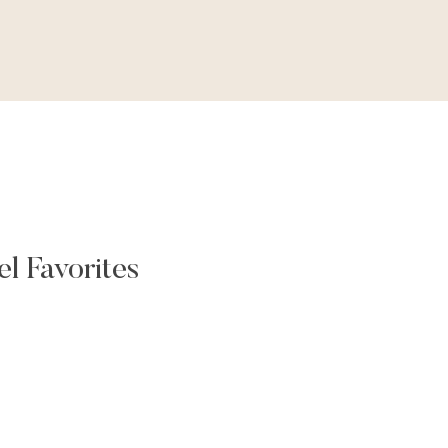
l Favorites