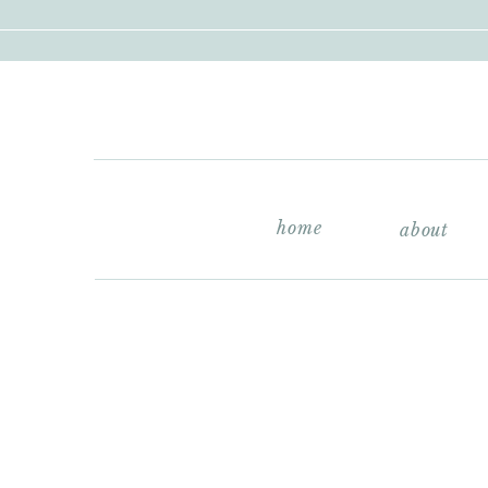
home
about