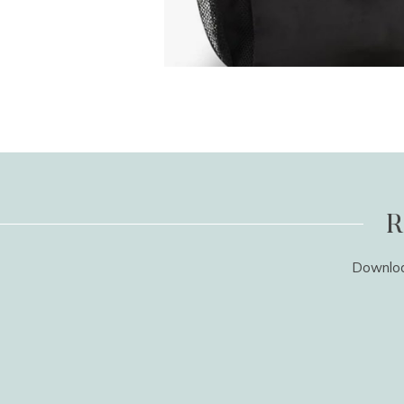
R
Download