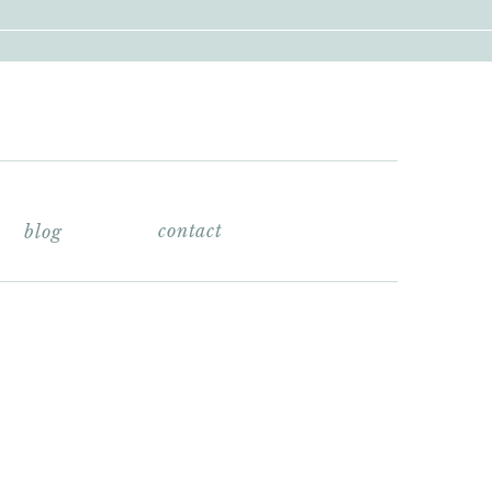
contact
blog