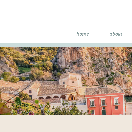
home
about