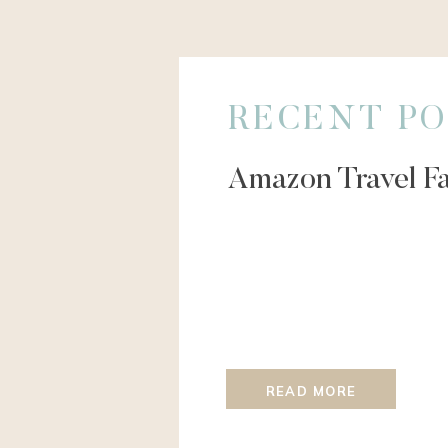
RECENT PO
Amazon Travel Fa
READ MORE