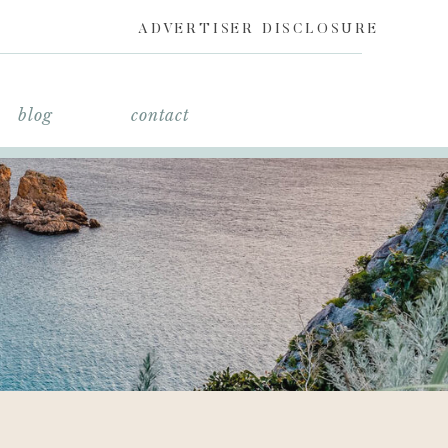
ADVERTISER DISCLOSURE
blog
contact