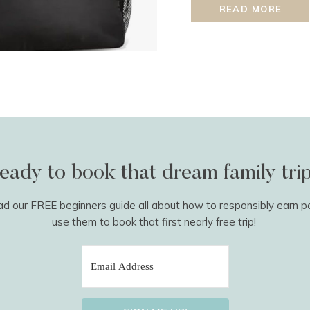
READ MORE
eady to book that dream family tri
 our FREE beginners guide all about how to responsibly earn p
use them to book that first nearly free trip!