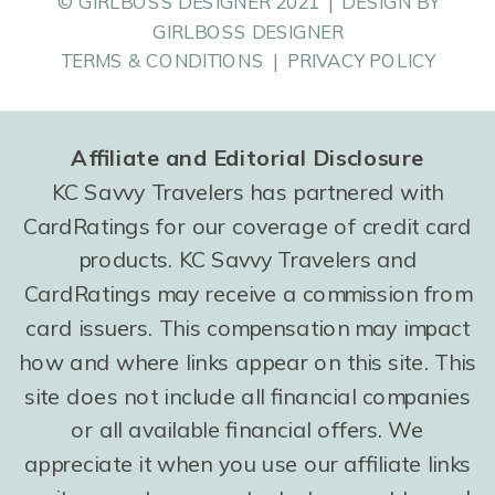
© GIRLBOSS DESIGNER 2021 | DESIGN BY
GIRLBOSS DESIGNER
TERMS & CONDITIONS | PRIVACY POLICY
Affiliate and Editorial Disclosure
KC Savvy Travelers has partnered with
CardRatings for our coverage of credit card
products. KC Savvy Travelers and
CardRatings may receive a commission from
card issuers. This compensation may impact
how and where links appear on this site. This
site does not include all financial companies
or all available financial offers. We
appreciate it when you use our affiliate links