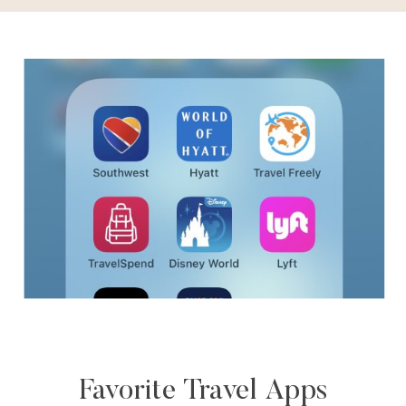
Favorite Travel Apps