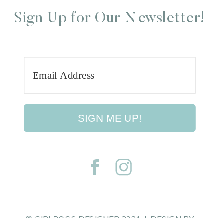
Sign Up for Our Newsletter!
SIGN ME UP!