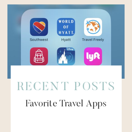
RECENT POSTS
Favorite Travel Apps