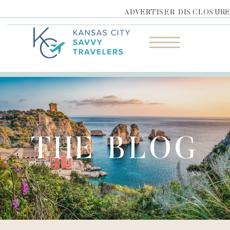
ADVERTISER DISCLOSUR
THE BLOG