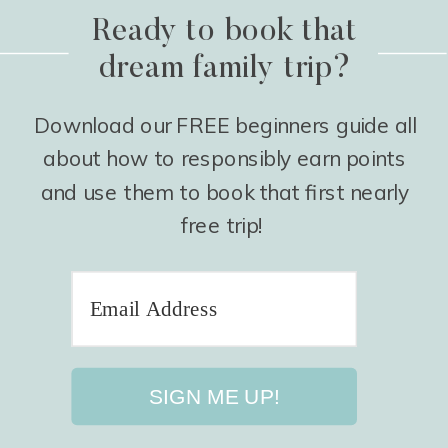
Ready to book that
dream family trip?
Download our FREE beginners guide all
about how to responsibly earn points
and use them to book that first nearly
free trip!
SIGN ME UP!