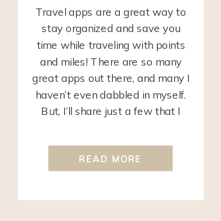
Travel apps are a great way to
stay organized and save you
time while traveling with points
and miles! There are so many
great apps out there, and many I
haven’t even dabbled in myself.
But, I’ll share just a few that I
find super helpful. Travel Freely
The Travel Freely app is used by
READ MORE
[…]