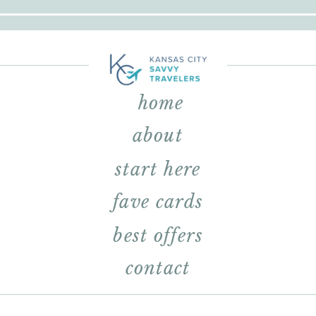
home
about
start here
fave cards
best offers
contact