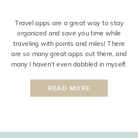
Travel apps are a great way to stay
organized and save you time while
traveling with points and miles! There
are so many great apps out there, and
many I haven’t even dabbled in myself.
But, I’ll share just a few that I find super
helpful. Travel Freely The Travel Freely
READ MORE
app is used by […]