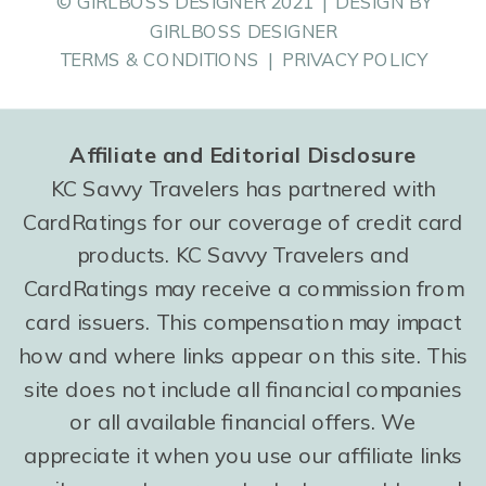
© GIRLBOSS DESIGNER 2021 | DESIGN BY
GIRLBOSS DESIGNER
TERMS & CONDITIONS | PRIVACY POLICY
Affiliate and Editorial Disclosure
KC Savvy Travelers has partnered with
CardRatings for our coverage of credit card
products. KC Savvy Travelers and
CardRatings may receive a commission from
card issuers. This compensation may impact
how and where links appear on this site. This
site does not include all financial companies
or all available financial offers. We
appreciate it when you use our affiliate links