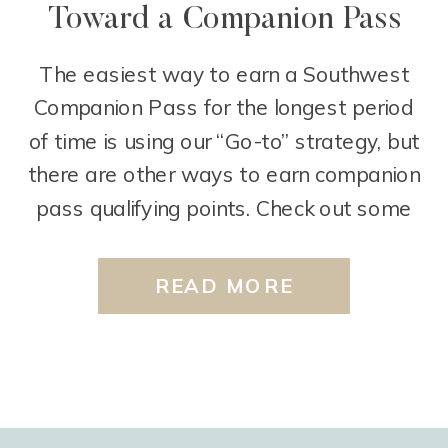
Toward a Companion Pass
The easiest way to earn a Southwest
Companion Pass for the longest period
of time is using our “Go-to” strategy, but
there are other ways to earn companion
pass qualifying points. Check out some
of these ways below. Use your Card that
earns Rapid Rewards points Every time
READ MORE
you use your card that earns Rapid […]