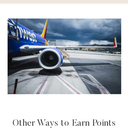
Other Ways to Earn Points