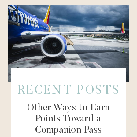
RECENT POSTS
Other Ways to Earn
Points Toward a
Companion Pass