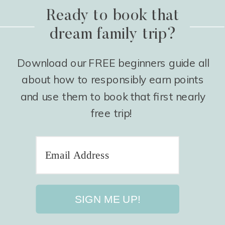
Ready to book that
dream family trip?
Download our FREE beginners guide all
about how to responsibly earn points
and use them to book that first nearly
free trip!
SIGN ME UP!