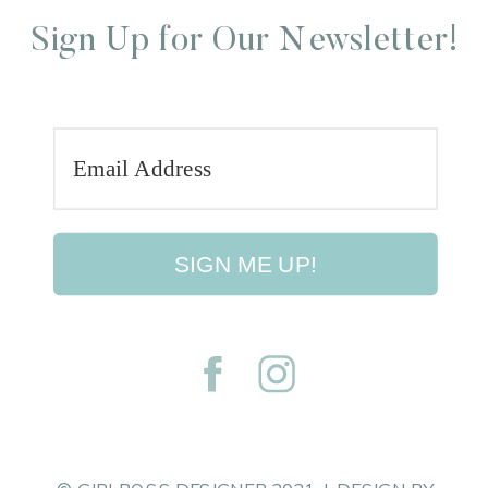
Sign Up for Our Newsletter!
SIGN ME UP!