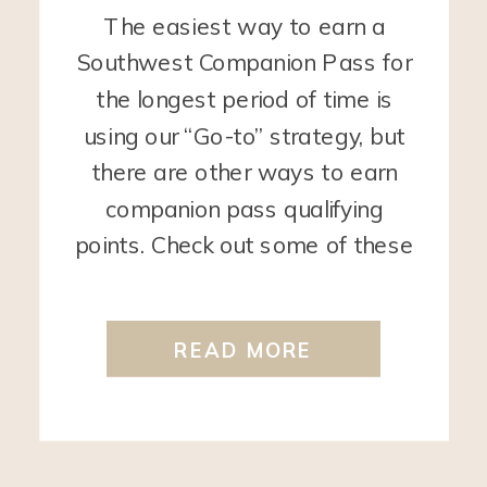
The easiest way to earn a
Southwest Companion Pass for
the longest period of time is
using our “Go-to” strategy, but
there are other ways to earn
companion pass qualifying
points. Check out some of these
ways below. Use your Card that
earns Rapid Rewards points
READ MORE
Every time you use your card
that earns Rapid […]