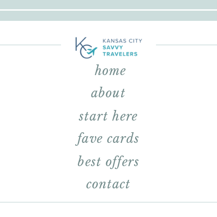
home
about
start here
fave cards
best offers
contact