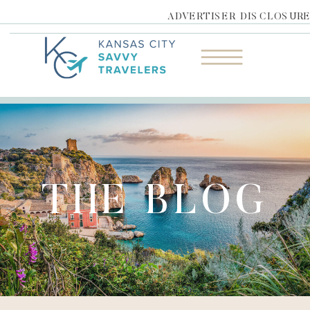
ADVERTISER DISCLOSUR
THE BLOG