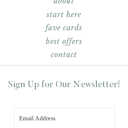
about
start here
fave cards
best offers
contact
Sign Up for Our Newsletter!