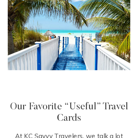
Our Favorite “Useful” Travel
Cards
At KC Savvy Travelers, we talk a lot