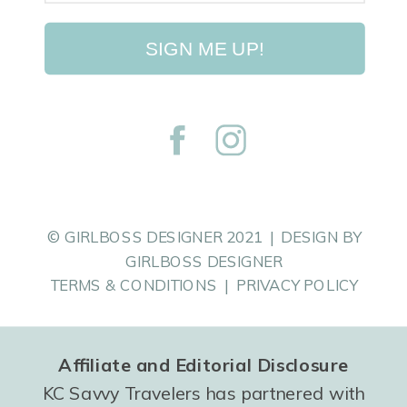
SIGN ME UP!
© GIRLBOSS DESIGNER 2021 | DESIGN BY
GIRLBOSS DESIGNER
TERMS & CONDITIONS | PRIVACY POLICY
Affiliate and Editorial Disclosure
KC Savvy Travelers has partnered with