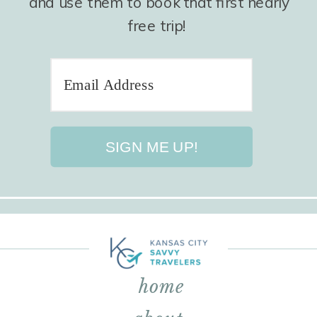
and use them to book that first nearly
free trip!
SIGN ME UP!
home