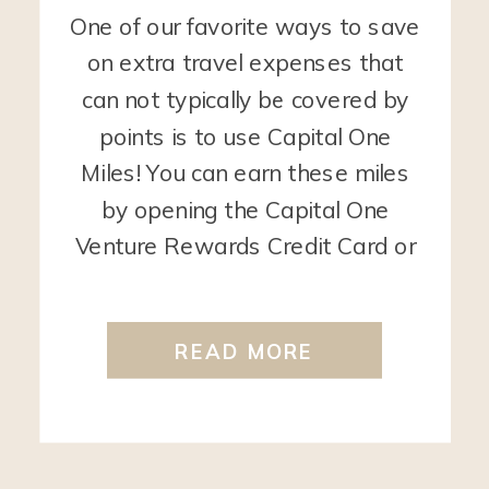
One of our favorite ways to save
on extra travel expenses that
can not typically be covered by
points is to use Capital One
Miles! You can earn these miles
by opening the Capital One
Venture Rewards Credit Card or
the Capital One Venture X
Rewards Credit Card. Any travel
READ MORE
purchase that the bank codes […]