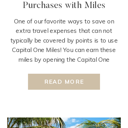
Purchases with Miles
One of our favorite ways to save on
extra travel expenses that can not
typically be covered by points is to use
Capital One Miles! You can earn these
miles by opening the Capital One
Venture Rewards Credit Card or the
Capital One Venture X Rewards Credit
READ MORE
Card. Any travel purchase that the bank
codes […]