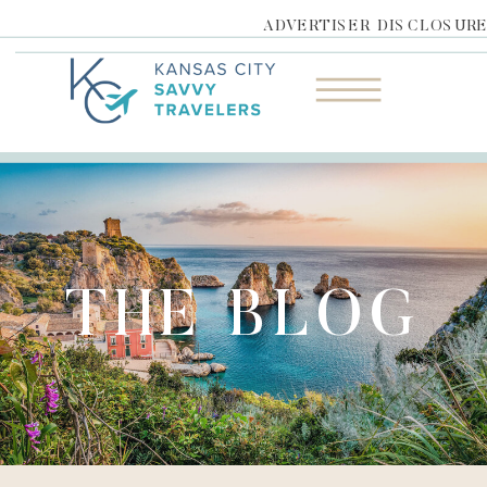
ADVERTISER DISCLOSUR
THE BLOG