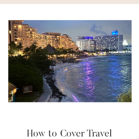
How to Cover Travel