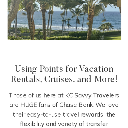
Using Points for Vacation
Rentals, Cruises, and More!
Those of us here at KC Savvy Travelers
are HUGE fans of Chase Bank. We love
their easy-to-use travel rewards, the
flexibility and variety of transfer