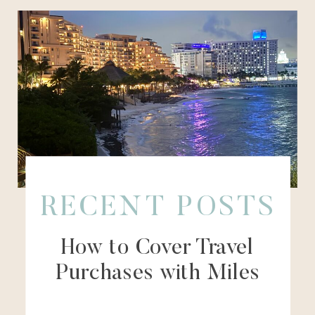
RECENT POSTS
How to Cover Travel
Purchases with Miles