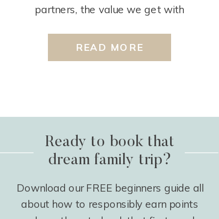
partners, the value we get with
transferring points, etc. We definitely
almost always recommend starting with
READ MORE
them, but there is another card that we
like to recommend for vacation […]
Ready to book that
dream family trip?
Download our FREE beginners guide all
about how to responsibly earn points