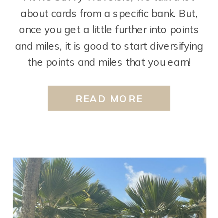
about cards from a specific bank. But,
once you get a little further into points
and miles, it is good to start diversifying
the points and miles that you earn!
There are two cards from Capital One
that we often talk about as our “next
READ MORE
step” cards. […]