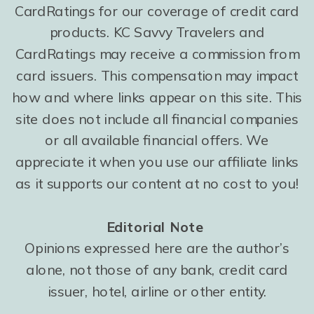
CardRatings for our coverage of credit card
products. KC Savvy Travelers and
CardRatings may receive a commission from
card issuers. This compensation may impact
how and where links appear on this site. This
site does not include all financial companies
or all available financial offers. We
appreciate it when you use our affiliate links
as it supports our content at no cost to you!
Editorial Note
Opinions expressed here are the author’s
alone, not those of any bank, credit card
issuer, hotel, airline or other entity.